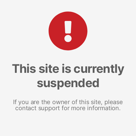
This site is currently
suspended
If you are the owner of this site, please
contact support for more information.