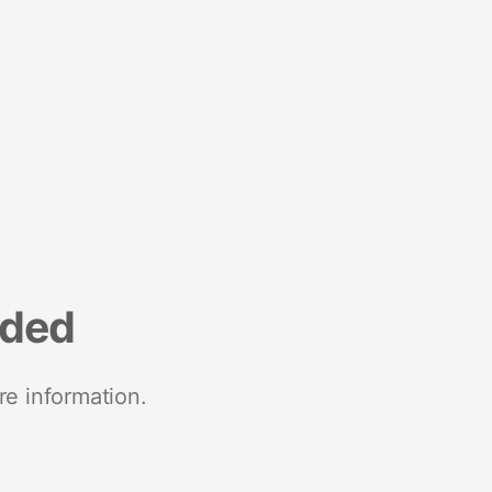
nded
re information.