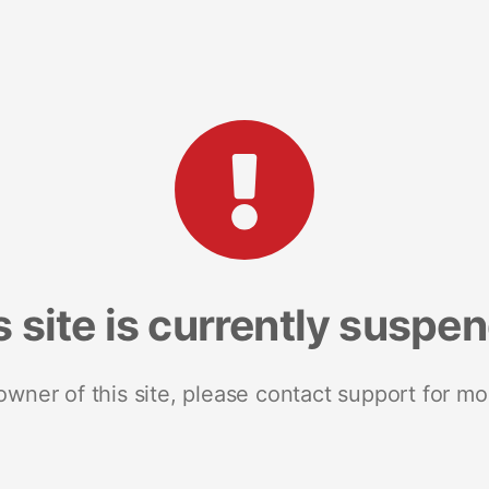
s site is currently suspe
 owner of this site, please contact support for mo