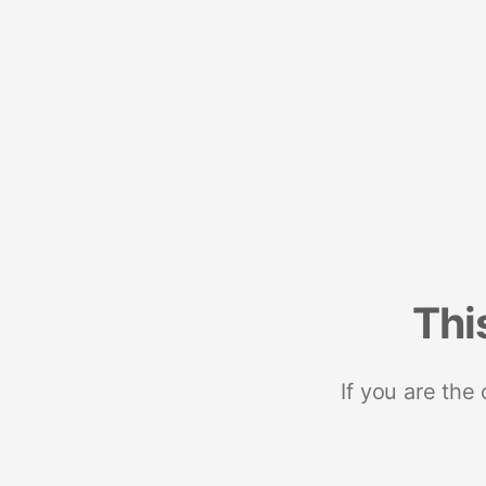
Thi
If you are the